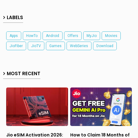
LABELS
Apps
HowTo
Android
Offers
MyJio
Movies
JioFiber
JioTV
Games
WebSeries
Download
MOST RECENT
Jio eSIM Activation 2026:
How to Claim 18 Months of