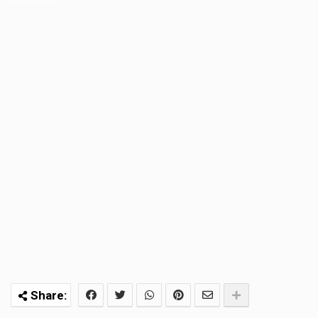
skincare india