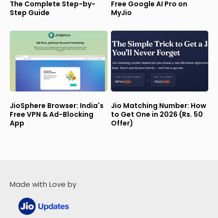
The Complete Step-by-
Free Google AI Pro on
Step Guide
MyJio
JioSphere Browser: India's
Jio Matching Number: How
Free VPN & Ad-Blocking
to Get One in 2026 (Rs. 50
App
Offer)
Made with Love by