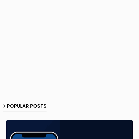
POPULAR POSTS