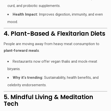
curd, and probiotic supplements.
Health Impact:
Improves digestion, immunity, and even
mood.
4. Plant-Based & Flexitarian Diets
People are moving away from heavy meat consumption to
plant-forward meals
.
Restaurants now offer vegan thalis and mock-meat
biryanis.
Why it’s trending:
Sustainability, health benefits, and
celebrity endorsements.
5. Mindful Living & Meditation
Tech