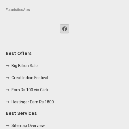
FuturisticsAps
Best Offers
Big Billion Sale
Great Indian Festival
Earn Rs 100 via Click
Hostinger Earn Rs 1800
Best Services
Sitemap Overview