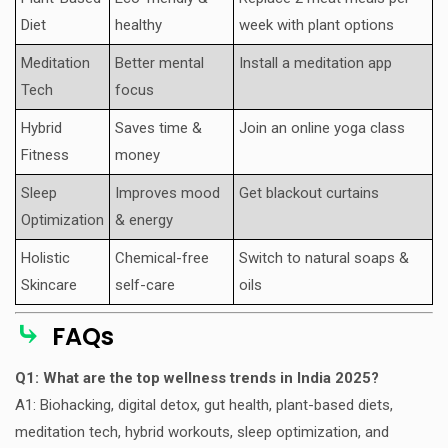
Diet
healthy
week with plant options
Meditation
Better mental
Install a meditation app
Tech
focus
Hybrid
Saves time &
Join an online yoga class
Fitness
money
Sleep
Improves mood
Get blackout curtains
Optimization
& energy
Holistic
Chemical-free
Switch to natural soaps &
Skincare
self-care
oils
⤷
FAQs
Q1: What are the top wellness trends in India 2025?
A1: Biohacking, digital detox, gut health, plant-based diets,
meditation tech, hybrid workouts, sleep optimization, and