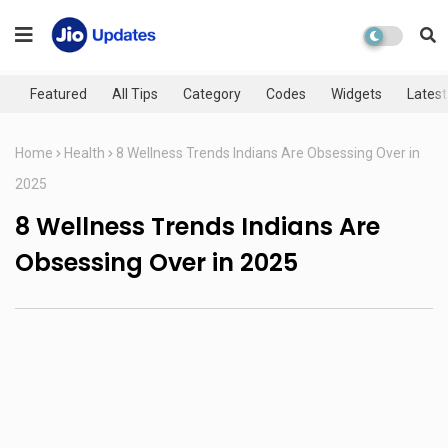
Featured
All Tips
Category
Codes
Widgets
Latest
Home
Health
8 Wellness Trends Indians Are Obsessing Over in
2025
8 Wellness Trends Indians Are
Obsessing Over in 2025