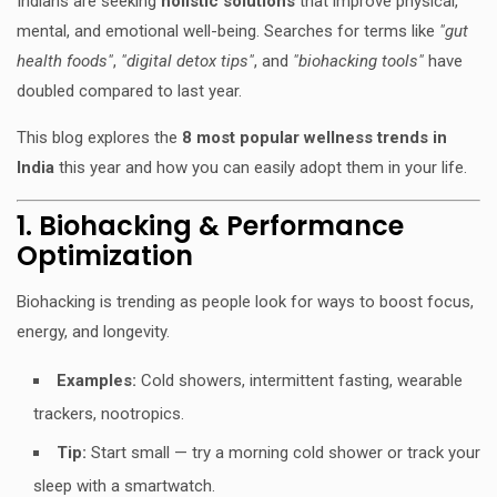
Indians are seeking
holistic solutions
that improve physical,
mental, and emotional well-being. Searches for terms like
"gut
health foods"
,
"digital detox tips"
, and
"biohacking tools"
have
doubled compared to last year.
This blog explores the
8 most popular wellness trends in
India
this year and how you can easily adopt them in your life.
1. Biohacking & Performance
Optimization
Biohacking is trending as people look for ways to boost focus,
energy, and longevity.
Examples:
Cold showers, intermittent fasting, wearable
trackers, nootropics.
Tip:
Start small — try a morning cold shower or track your
sleep with a smartwatch.