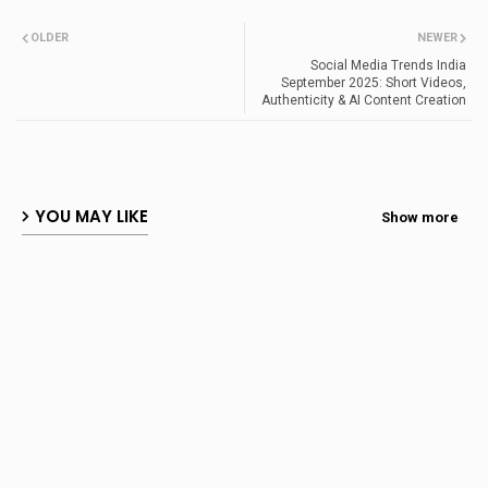
OLDER
NEWER
Social Media Trends India
September 2025: Short Videos,
Authenticity & AI Content Creation
YOU MAY LIKE
Show more