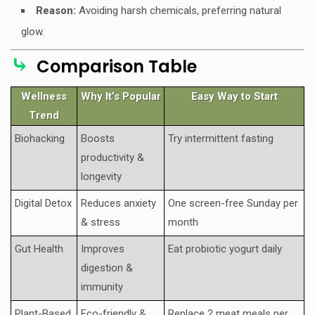
Reason:
Avoiding harsh chemicals, preferring natural
glow.
⤷
Comparison Table
Wellness
Why It’s Popular
Easy Way to Start
Trend
Biohacking
Boosts
Try intermittent fasting
productivity &
longevity
Digital Detox
Reduces anxiety
One screen-free Sunday per
& stress
month
Gut Health
Improves
Eat probiotic yogurt daily
digestion &
immunity
Plant-Based
Eco-friendly &
Replace 2 meat meals per