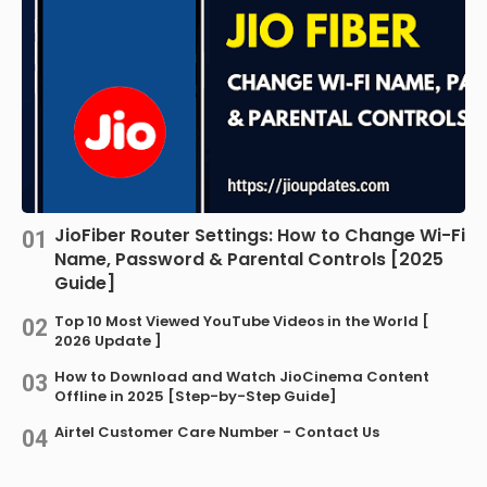
JioFiber Router Settings: How to Change Wi-Fi
Name, Password & Parental Controls [2025
Guide]
Top 10 Most Viewed YouTube Videos in the World [
2026 Update ]
How to Download and Watch JioCinema Content
Offline in 2025 [Step-by-Step Guide]
Airtel Customer Care Number - Contact Us