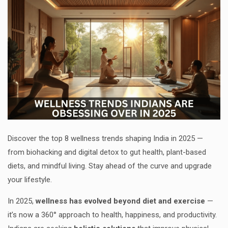
Discover the top 8 wellness trends shaping India in 2025 —
from biohacking and digital detox to gut health, plant-based
diets, and mindful living. Stay ahead of the curve and upgrade
your lifestyle.
In 2025,
wellness has evolved beyond diet and exercise
—
it’s now a 360° approach to health, happiness, and productivity.