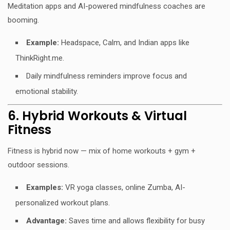
Meditation apps and AI-powered mindfulness coaches are
booming.
Example:
Headspace, Calm, and Indian apps like
ThinkRight.me.
Daily mindfulness reminders improve focus and
emotional stability.
6. Hybrid Workouts & Virtual
Fitness
Fitness is hybrid now — mix of home workouts + gym +
outdoor sessions.
Examples:
VR yoga classes, online Zumba, AI-
personalized workout plans.
Advantage:
Saves time and allows flexibility for busy