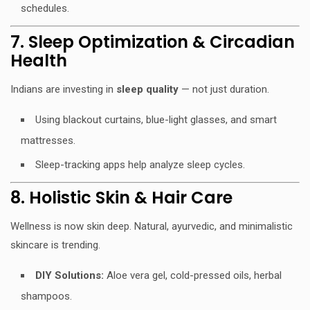
schedules.
7. Sleep Optimization & Circadian
Health
Indians are investing in
sleep quality
— not just duration.
Using blackout curtains, blue-light glasses, and smart
mattresses.
Sleep-tracking apps help analyze sleep cycles.
8. Holistic Skin & Hair Care
Wellness is now skin deep. Natural, ayurvedic, and minimalistic
skincare is trending.
DIY Solutions:
Aloe vera gel, cold-pressed oils, herbal
shampoos.