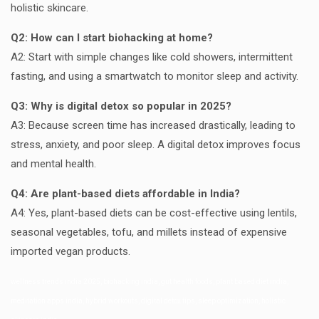
holistic skincare.
Q2: How can I start biohacking at home?
A2: Start with simple changes like cold showers, intermittent
fasting, and using a smartwatch to monitor sleep and activity.
Q3: Why is digital detox so popular in 2025?
A3: Because screen time has increased drastically, leading to
stress, anxiety, and poor sleep. A digital detox improves focus
and mental health.
Q4: Are plant-based diets affordable in India?
A4: Yes, plant-based diets can be cost-effective using lentils,
seasonal vegetables, tofu, and millets instead of expensive
imported vegan products.
wellness trends india 2025, biohacking india, gut health foods, plant based diet india,
meditation apps india, hybrid workouts, digital detox tips, sleep optimization, holistic