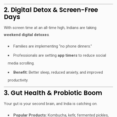
2. Digital Detox & Screen-Free
Days
With screen time at an all-time high, Indians are taking
weekend digital detoxes
.
Families are implementing “no phone dinners.”
Professionals are setting
app timers
to reduce social
media scrolling.
Benefit:
Better sleep, reduced anxiety, and improved
productivity.
3. Gut Health & Probiotic Boom
Your gut is your second brain, and India is catching on.
Popular Products:
Kombucha, kefir, fermented pickles,